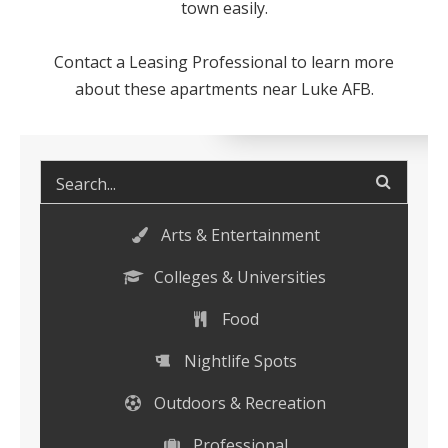
town easily.
Contact a Leasing Professional to learn more
about these
apartments near Luke AFB
.
Arts & Entertainment
Colleges & Universities
Food
Nightlife Spots
Outdoors & Recreation
Professional