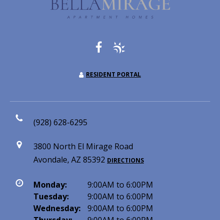
RESIDENT PORTAL
(928) 628-6295
3800 North El Mirage Road
Avondale, AZ 85392
DIRECTIONS
Monday:
9:00AM to 6:00PM
Tuesday:
9:00AM to 6:00PM
Wednesday:
9:00AM to 6:00PM