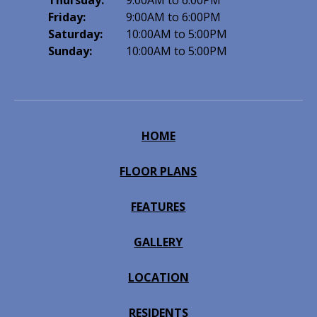
Thursday:
9:00AM to 6:00PM
Friday:
9:00AM to 6:00PM
Saturday:
10:00AM to 5:00PM
Sunday:
10:00AM to 5:00PM
HOME
FLOOR PLANS
FEATURES
GALLERY
LOCATION
RESIDENTS