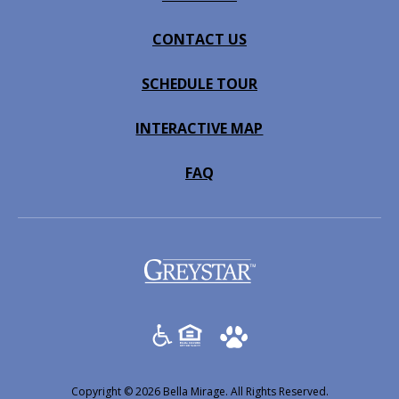
CONTACT US
SCHEDULE TOUR
INTERACTIVE MAP
FAQ
(opens
in
a
new
tab)
Copyright © 2026 Bella Mirage. All Rights Reserved.