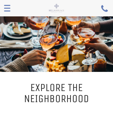
Toggle
navigation
EXPLORE THE
NEIGHBORHOOD