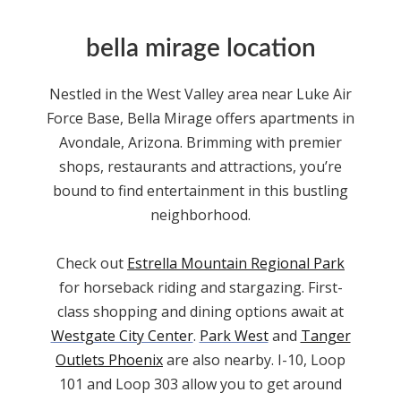
bella mirage location
Nestled in the West Valley area
near Luke Air
Force Base
, Bella Mirage offers
apartments
in
Avondale,
Arizona
. Brimming with premier
shops, restaurants and attractions, you’re
bound to find entertainment in this bustling
neighborhood.
Check out
Estrella Mountain Regional Park
for horseback riding and stargazing. First-
class shopping and dining options await at
Westgate City Center
.
Park West
and
Tanger
Outlets Phoenix
are also nearby. I-10, Loop
101 and Loop 303 allow you to get around