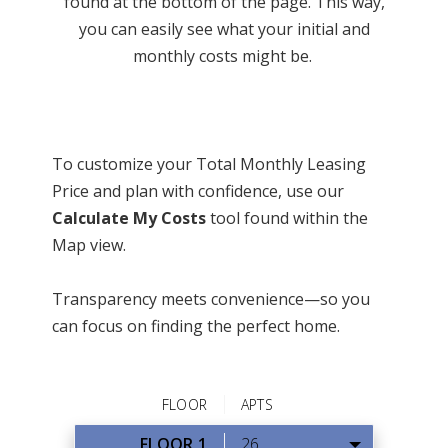
found at the bottom of the page. This way,
you can easily see what your initial and
monthly costs might be.
To customize your Total Monthly Leasing
Price and plan with confidence, use our
Calculate My Costs
tool found within the
Map view.
Transparency meets convenience—so you
can focus on finding the perfect home.