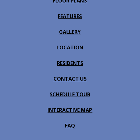
FLOOR PLANS
FEATURES
GALLERY
LOCATION
RESIDENTS
CONTACT US
SCHEDULE TOUR
INTERACTIVE MAP
FAQ