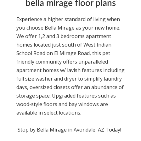
bella mirage floor plans
Experience a higher standard of living when
you choose Bella Mirage as your new home.
We offer 1,2 and 3 bedrooms apartment
homes located just south of West Indian
School Road on El Mirage Road, this pet
friendly community offers unparalleled
apartment homes w/ lavish features including
full size washer and dryer to simplify laundry
days, oversized closets offer an abundance of
storage space. Upgraded features such as
wood-style floors and bay windows are
available in select locations.
Stop by Bella Mirage in Avondale, AZ Today!