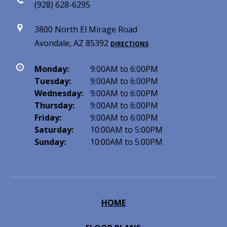
(928) 628-6295
3800 North El Mirage Road
Avondale, AZ 85392
DIRECTIONS
Monday:
9:00AM to 6:00PM
Tuesday:
9:00AM to 6:00PM
Wednesday:
9:00AM to 6:00PM
Thursday:
9:00AM to 6:00PM
Friday:
9:00AM to 6:00PM
Saturday:
10:00AM to 5:00PM
Sunday:
10:00AM to 5:00PM
HOME