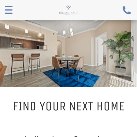
Menu
FIND YOUR NEXT HOME