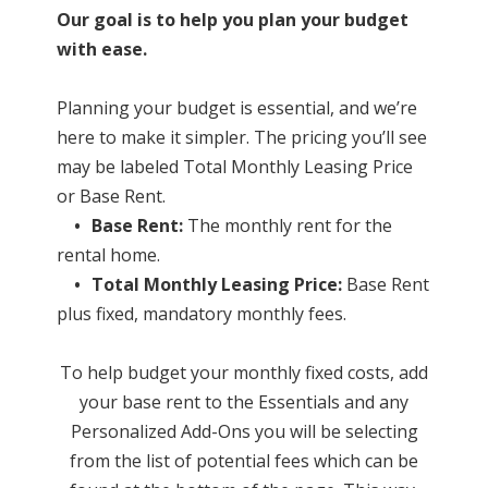
Our goal is to help you plan your budget
with ease.
Planning your budget is essential, and we’re
here to make it simpler. The pricing you’ll see
may be labeled Total Monthly Leasing Price
or Base Rent.
•
Base Rent:
The monthly rent for the
rental home.
•
Total Monthly Leasing Price:
Base Rent
plus fixed, mandatory monthly fees.
To help budget your monthly fixed costs, add
your base rent to the Essentials and any
Personalized Add-Ons you will be selecting
from the list of potential fees which can be