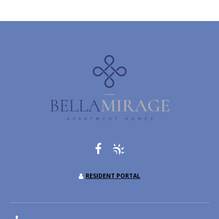
RESIDENT PORTAL